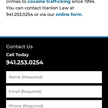
crimes to
cocaine trafficking
since 1994.
You can contact Hanlon Law at
941.253.0254 or via our
online form
.
Contact Us
Call Today
941.253.0254
Name
(Required)
Email
(Required)
Phone