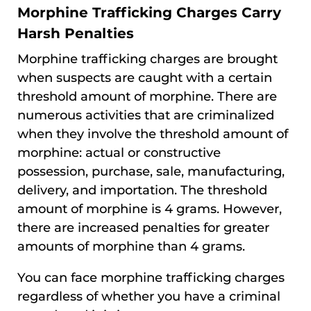
Morphine Trafficking Charges Carry
Harsh Penalties
Morphine trafficking charges are brought
when suspects are caught with a certain
threshold amount of morphine. There are
numerous activities that are criminalized
when they involve the threshold amount of
morphine: actual or constructive
possession, purchase, sale, manufacturing,
delivery, and importation. The threshold
amount of morphine is 4 grams. However,
there are increased penalties for greater
amounts of morphine than 4 grams.
You can face morphine trafficking charges
regardless of whether you have a criminal