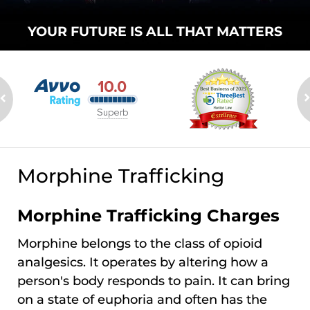
YOUR FUTURE
IS ALL THAT
MATTERS
Morphine Trafficking
Morphine Trafficking Charges
Morphine belongs to the class of opioid
analgesics. It operates by altering how a
person's body responds to pain. It can bring
on a state of euphoria and often has the