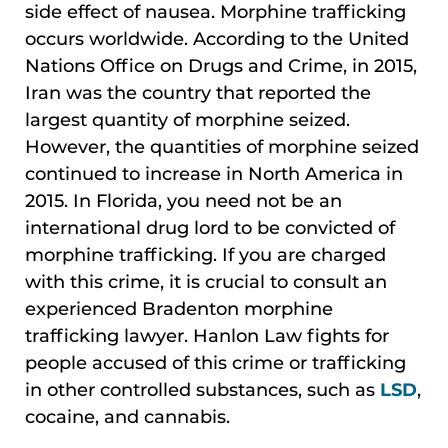
side effect of nausea. Morphine trafficking
occurs worldwide. According to the United
Nations Office on Drugs and Crime, in 2015,
Iran was the country that reported the
largest quantity of morphine seized.
However, the quantities of morphine seized
continued to increase in North America in
2015. In Florida, you need not be an
international drug lord to be convicted of
morphine trafficking. If you are charged
with this crime, it is crucial to consult an
experienced Bradenton morphine
trafficking lawyer. Hanlon Law fights for
people accused of this crime or trafficking
in other controlled substances, such as
LSD
,
cocaine, and cannabis.