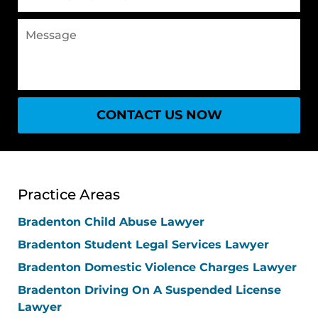
(Required)
Message
CONTACT US NOW
Practice Areas
Bradenton Child Abuse Lawyer
Bradenton Student Legal Services Lawyer
Bradenton Domestic Violence Charges Lawyer
Bradenton Driving On A Suspended License
Lawyer