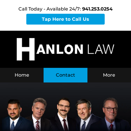
Call Today - Available 24/7:
941.253.0254
Tap Here to Call Us
Home
Contact
More