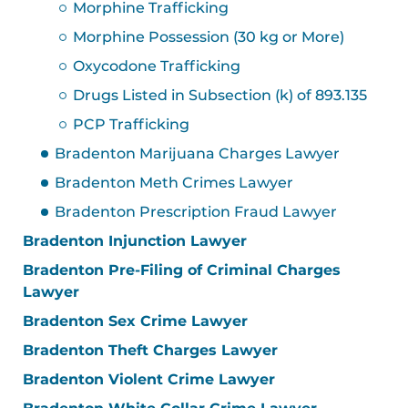
Morphine Trafficking
Morphine Possession (30 kg or More)
Oxycodone Trafficking
Drugs Listed in Subsection (k) of 893.135
PCP Trafficking
Bradenton Marijuana Charges Lawyer
Bradenton Meth Crimes Lawyer
Bradenton Prescription Fraud Lawyer
Bradenton Injunction Lawyer
Bradenton Pre-Filing of Criminal Charges
Lawyer
Bradenton Sex Crime Lawyer
Bradenton Theft Charges Lawyer
Bradenton Violent Crime Lawyer