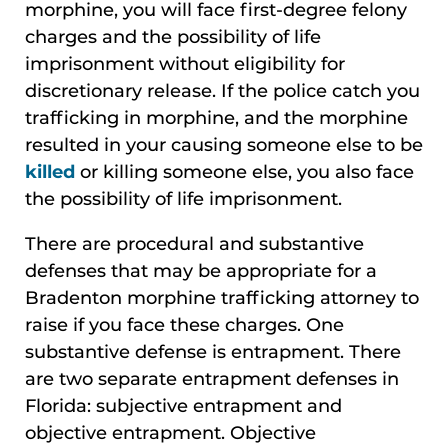
morphine, you will face first-degree felony
charges and the possibility of life
imprisonment without eligibility for
discretionary release. If the police catch you
trafficking in morphine, and the morphine
resulted in your causing someone else to be
killed
or killing someone else, you also face
the possibility of life imprisonment.
There are procedural and substantive
defenses that may be appropriate for a
Bradenton morphine trafficking attorney to
raise if you face these charges. One
substantive defense is entrapment. There
are two separate entrapment defenses in
Florida: subjective entrapment and
objective entrapment. Objective