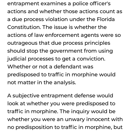
entrapment examines a police officer's
actions and whether those actions count as
a due process violation under the Florida
Constitution. The issue is whether the
actions of law enforcement agents were so
outrageous that due process principles
should stop the government from using
judicial processes to get a conviction.
Whether or not a defendant was
predisposed to traffic in morphine would
not matter in the analysis.
A subjective entrapment defense would
look at whether you were predisposed to
traffic in morphine. The inquiry would be
whether you were an unwary innocent with
no predisposition to traffic in morphine, but