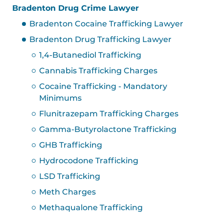
Bradenton Drug Crime Lawyer
Bradenton Cocaine Trafficking Lawyer
Bradenton Drug Trafficking Lawyer
1,4-Butanediol Trafficking
Cannabis Trafficking Charges
Cocaine Trafficking - Mandatory
Minimums
Flunitrazepam Trafficking Charges
Gamma-Butyrolactone Trafficking
GHB Trafficking
Hydrocodone Trafficking
LSD Trafficking
Meth Charges
Methaqualone Trafficking