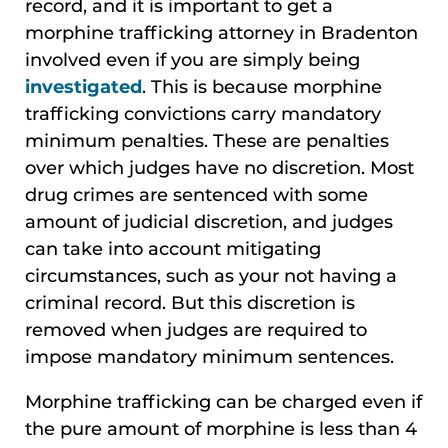
record, and it is important to get a
morphine trafficking attorney in Bradenton
involved even if you are simply being
investigated
. This is because morphine
trafficking convictions carry mandatory
minimum penalties. These are penalties
over which judges have no discretion. Most
drug crimes are sentenced with some
amount of judicial discretion, and judges
can take into account mitigating
circumstances, such as your not having a
criminal record. But this discretion is
removed when judges are required to
impose mandatory minimum sentences.
Morphine trafficking can be charged even if
the pure amount of morphine is less than 4