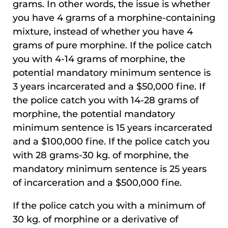
grams. In other words, the issue is whether
you have 4 grams of a morphine-containing
mixture, instead of whether you have 4
grams of pure morphine. If the police catch
you with 4-14 grams of morphine, the
potential mandatory minimum sentence is
3 years incarcerated and a $50,000 fine. If
the police catch you with 14-28 grams of
morphine, the potential mandatory
minimum sentence is 15 years incarcerated
and a $100,000 fine. If the police catch you
with 28 grams-30 kg. of morphine, the
mandatory minimum sentence is 25 years
of incarceration and a $500,000 fine.
If the police catch you with a minimum of
30 kg. of morphine or a derivative of