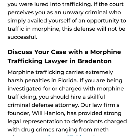
you were lured into trafficking. If the court
perceives you as an unwary criminal who
simply availed yourself of an opportunity to
traffic in morphine, this defense will not be
successful.
Discuss Your Case with a Morphine
Trafficking Lawyer in Bradenton
Morphine trafficking carries extremely
harsh penalties in Florida. If you are being
investigated for or charged with morphine
trafficking, you should hire a skillful
criminal defense attorney. Our law firm's
founder, Will Hanlon, has provided strong
legal representation to defendants charged
with drug crimes ranging from meth