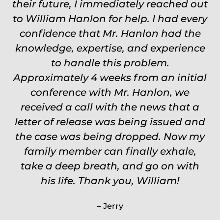
their future, I immediately reached out
Worth every single penny. Would
to William Hanlon for help. I had every
never settle for anything less than
confidence that Mr. Hanlon had the
Will.
knowledge, expertise, and experience
Carrie
to handle this problem.
Approximately 4 weeks from an initial
conference with Mr. Hanlon, we
received a call with the news that a
letter of release was being issued and
the case was being dropped. Now my
family member can finally exhale,
take a deep breath, and go on with
his life. Thank you, William!
Jerry