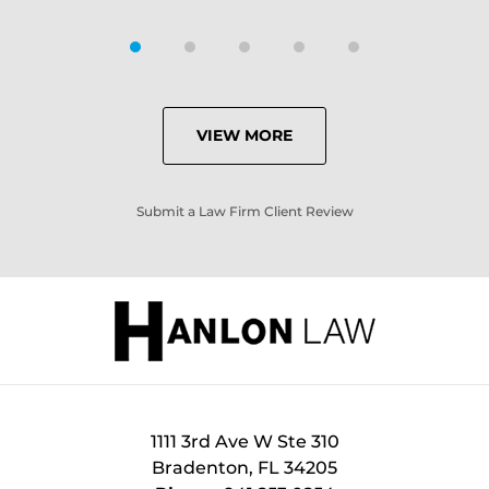
VIEW MORE
Submit a Law Firm Client Review
1111 3rd Ave W Ste 310
Bradenton
,
FL
34205