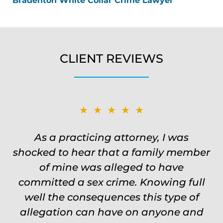
Bradenton White Collar Crime Lawyer
CLIENT REVIEWS
★★★★★
★★★★★
Was on the ball. Remembered names,
As a practicing attorney, I was
shocked to hear that a family member
events, places, situations. Never need
to re explain the situation. Keeps in
of mine was alleged to have
committed a sex crime. Knowing full
touch through out the entire
experience and keeps you feeling safe,
well the consequences this type of
comforted and protected. Fights hard.
allegation can have on anyone and