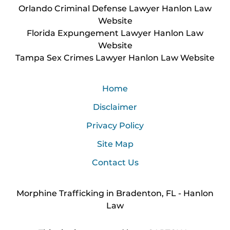
Orlando Criminal Defense Lawyer Hanlon Law
Website
Florida Expungement Lawyer Hanlon Law
Website
Tampa Sex Crimes Lawyer Hanlon Law Website
Home
Disclaimer
Privacy Policy
Site Map
Contact Us
Morphine Trafficking in Bradenton, FL - Hanlon
Law