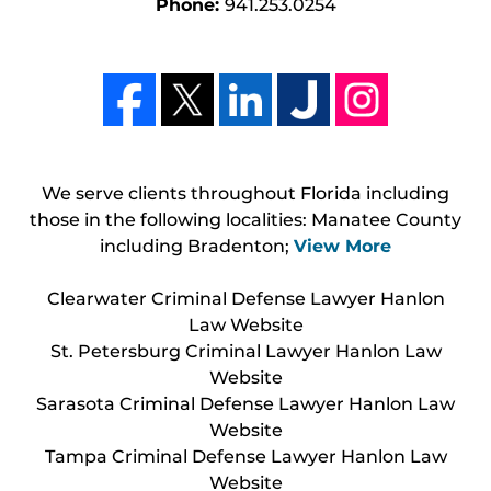
Phone:
941.253.0254
We serve clients throughout Florida including
those in the following localities: Manatee County
including Bradenton;
View More
Clearwater Criminal Defense Lawyer Hanlon
Law Website
St. Petersburg Criminal Lawyer Hanlon Law
Website
Sarasota Criminal Defense Lawyer Hanlon Law
Website
Tampa Criminal Defense Lawyer Hanlon Law
Website