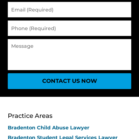
Email
(Required)
Phone
(Required)
Message
CONTACT US NOW
Practice Areas
Bradenton Child Abuse Lawyer
Bradenton Student Legal Services Lawyer