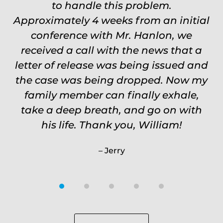
Carrie
to handle this problem.
Approximately 4 weeks from an initial
conference with Mr. Hanlon, we
received a call with the news that a
letter of release was being issued and
the case was being dropped. Now my
family member can finally exhale,
take a deep breath, and go on with
his life. Thank you, William!
Jerry