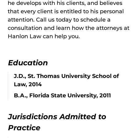
he develops with his clients, and believes
that every client is entitled to his personal
attention. Call us today to schedule a
consultation and learn how the attorneys at
Hanlon Law can help you.
Education
J.D., St. Thomas University School of
Law, 2014
B.A., Florida State University, 2011
Jurisdictions Admitted to
Practice