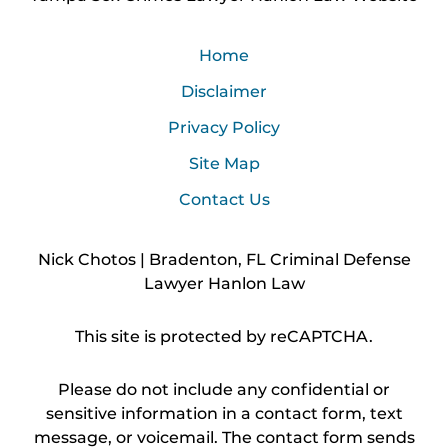
Home
Disclaimer
Privacy Policy
Site Map
Contact Us
Nick Chotos | Bradenton, FL Criminal Defense
Lawyer Hanlon Law
This site is protected by reCAPTCHA.
Please do not include any confidential or
sensitive information in a contact form, text
message, or voicemail. The contact form sends