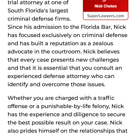
trial attorney at one of
South Florida's largest
criminal defense firms.
Since his admission to the Florida Bar, Nick
has focused exclusively on criminal defense
and has built a reputation as a zealous
advocate in the courtroom. Nick believes
that every case presents new challenges
and that it is essential that you consult an
experienced defense attorney who can
identify and overcome those issues.
Whether you are charged with a traffic
offense or a punishable-by-life felony, Nick
has the experience and diligence to secure
the best possible result on your case. Nick
also prides himself on the relationships that