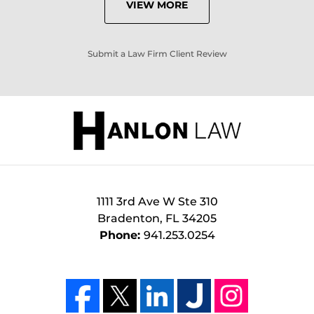
VIEW MORE
Submit a Law Firm Client Review
1111 3rd Ave W Ste 310
Bradenton
,
FL
34205
Phone:
941.253.0254