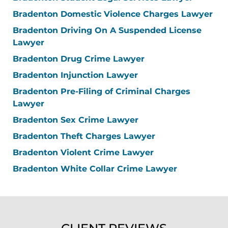
Bradenton Domestic Violence Charges Lawyer
Bradenton Driving On A Suspended License
Lawyer
Bradenton Drug Crime Lawyer
Bradenton Injunction Lawyer
Bradenton Pre-Filing of Criminal Charges
Lawyer
Bradenton Sex Crime Lawyer
Bradenton Theft Charges Lawyer
Bradenton Violent Crime Lawyer
Bradenton White Collar Crime Lawyer