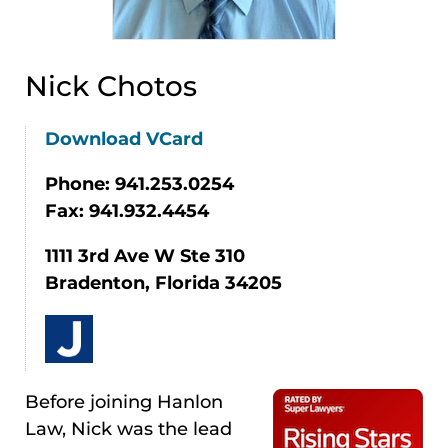
Nick Chotos
Download VCard
Phone: 941.253.0254
Fax: 941.932.4454
1111 3rd Ave W Ste 310
Bradenton, Florida 34205
Before joining Hanlon
Law, Nick was the lead