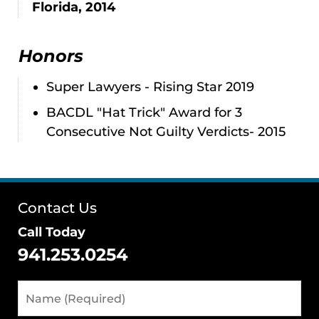
Florida, 2014
Honors
Super Lawyers - Rising Star 2019
BACDL "Hat Trick" Award for 3
Consecutive Not Guilty Verdicts- 2015
Contact Us
Call Today
941.253.0254
Name
(Required)