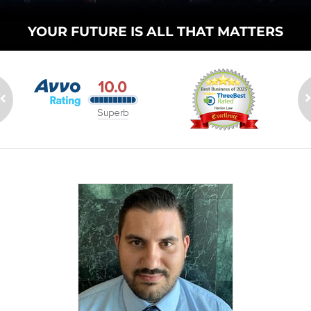
YOUR FUTURE
IS ALL THAT
MATTERS