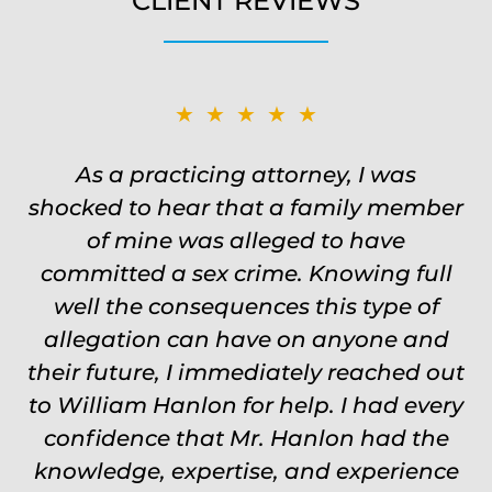
CLIENT REVIEWS
★★★★★
★★★★★
Was on the ball. Remembered names,
As a practicing attorney, I was
shocked to hear that a family member
events, places, situations. Never need
to re explain the situation. Keeps in
of mine was alleged to have
committed a sex crime. Knowing full
touch through out the entire
experience and keeps you feeling safe,
well the consequences this type of
comforted and protected. Fights hard.
allegation can have on anyone and
their future, I immediately reached out
Worth every single penny. Would
to William Hanlon for help. I had every
never settle for anything less than
confidence that Mr. Hanlon had the
Will.
knowledge, expertise, and experience