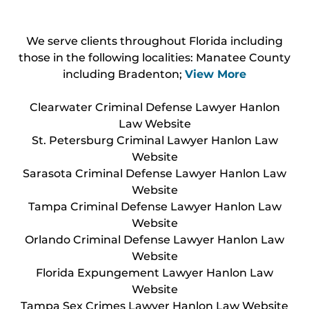
We serve clients throughout Florida including
those in the following localities: Manatee County
including Bradenton;
View More
Clearwater Criminal Defense Lawyer Hanlon
Law Website
St. Petersburg Criminal Lawyer Hanlon Law
Website
Sarasota Criminal Defense Lawyer Hanlon Law
Website
Tampa Criminal Defense Lawyer Hanlon Law
Website
Orlando Criminal Defense Lawyer Hanlon Law
Website
Florida Expungement Lawyer Hanlon Law
Website
Tampa Sex Crimes Lawyer Hanlon Law Website