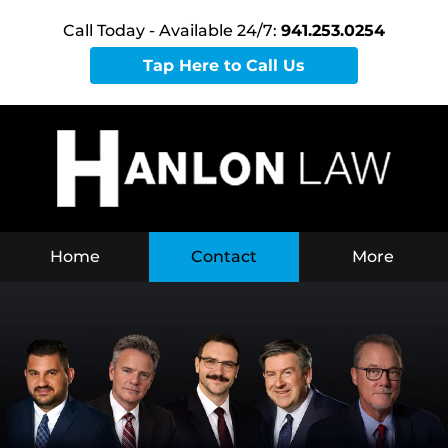
Call Today - Available 24/7:
941.253.0254
Tap Here to Call Us
Home
Contact
More