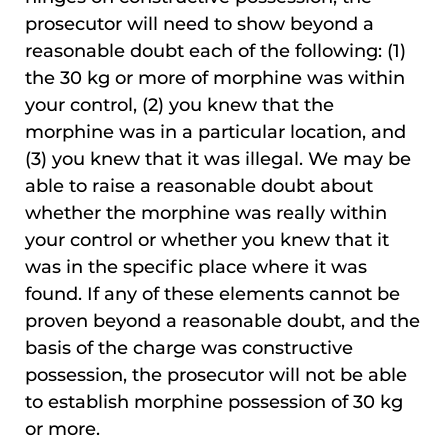
prosecutor will need to show beyond a
reasonable doubt each of the following: (1)
the 30 kg or more of morphine was within
your control, (2) you knew that the
morphine was in a particular location, and
(3) you knew that it was illegal. We may be
able to raise a reasonable doubt about
whether the morphine was really within
your control or whether you knew that it
was in the specific place where it was
found. If any of these elements cannot be
proven beyond a reasonable doubt, and the
basis of the charge was constructive
possession, the prosecutor will not be able
to establish morphine possession of 30 kg
or more.