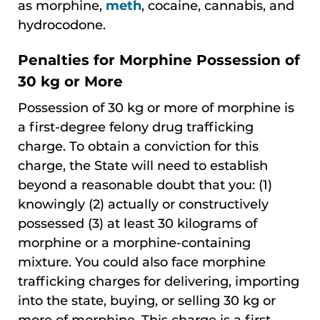
as morphine,
meth
, cocaine, cannabis, and
hydrocodone.
Penalties for Morphine Possession of
30 kg or More
Possession of 30 kg or more of morphine is
a first-degree felony drug trafficking
charge. To obtain a conviction for this
charge, the State will need to establish
beyond a reasonable doubt that you: (1)
knowingly (2) actually or constructively
possessed (3) at least 30 kilograms of
morphine or a morphine-containing
mixture. You could also face morphine
trafficking charges for delivering, importing
into the state, buying, or selling 30 kg or
more of morphine. This charge is a first-