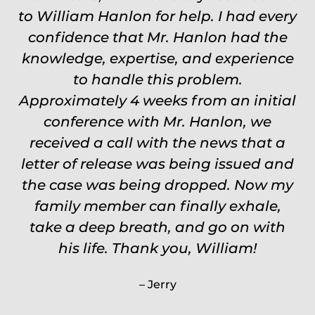
to William Hanlon for help. I had every
never settle for anything less than
confidence that Mr. Hanlon had the
Will.
knowledge, expertise, and experience
Carrie
to handle this problem.
Approximately 4 weeks from an initial
conference with Mr. Hanlon, we
received a call with the news that a
letter of release was being issued and
the case was being dropped. Now my
family member can finally exhale,
take a deep breath, and go on with
his life. Thank you, William!
Jerry