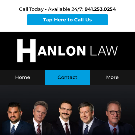
Call Today - Available 24/7:
941.253.0254
Tap Here to Call Us
Home
Contact
More