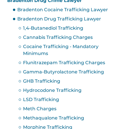
Bradenton Drug Crime Lawyer
Bradenton Cocaine Trafficking Lawyer
Bradenton Drug Trafficking Lawyer
1,4-Butanediol Trafficking
Cannabis Trafficking Charges
Cocaine Trafficking - Mandatory
Minimums
Flunitrazepam Trafficking Charges
Gamma-Butyrolactone Trafficking
GHB Trafficking
Hydrocodone Trafficking
LSD Trafficking
Meth Charges
Methaqualone Trafficking
Morphine Trafficking