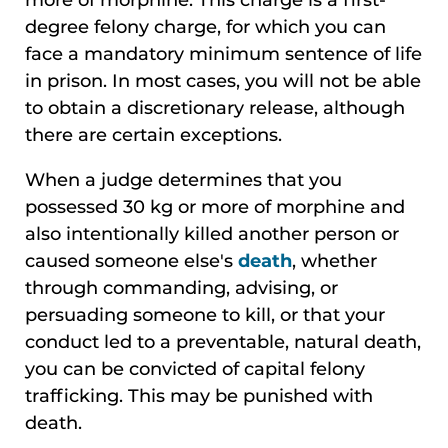
degree felony charge, for which you can
face a mandatory minimum sentence of life
in prison. In most cases, you will not be able
to obtain a discretionary release, although
there are certain exceptions.
When a judge determines that you
possessed 30 kg or more of morphine and
also intentionally killed another person or
caused someone else's
death
, whether
through commanding, advising, or
persuading someone to kill, or that your
conduct led to a preventable, natural death,
you can be convicted of capital felony
trafficking. This may be punished with
death.