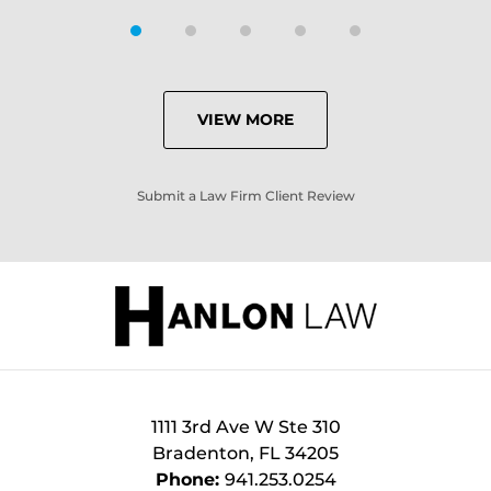
VIEW MORE
Submit a Law Firm Client Review
1111 3rd Ave W Ste 310
Bradenton
,
FL
34205
Phone:
941.253.0254