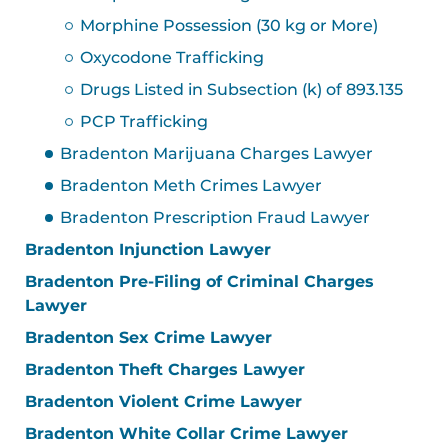
Morphine Possession (30 kg or More)
Oxycodone Trafficking
Drugs Listed in Subsection (k) of 893.135
PCP Trafficking
Bradenton Marijuana Charges Lawyer
Bradenton Meth Crimes Lawyer
Bradenton Prescription Fraud Lawyer
Bradenton Injunction Lawyer
Bradenton Pre-Filing of Criminal Charges
Lawyer
Bradenton Sex Crime Lawyer
Bradenton Theft Charges Lawyer
Bradenton Violent Crime Lawyer
Bradenton White Collar Crime Lawyer