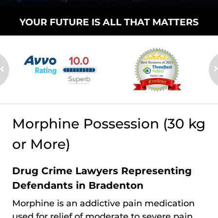
YOUR FUTURE
IS ALL THAT
MATTERS
Morphine Possession (30 kg
or More)
Drug Crime Lawyers Representing
Defendants in Bradenton
Morphine is an addictive pain medication
used for relief of moderate to severe pain.