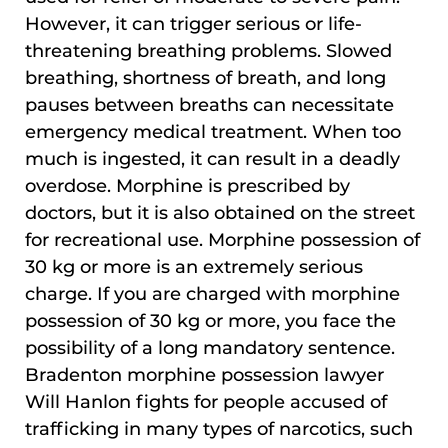
However, it can trigger serious or life-
threatening breathing problems. Slowed
breathing, shortness of breath, and long
pauses between breaths can necessitate
emergency medical treatment. When too
much is ingested, it can result in a deadly
overdose. Morphine is prescribed by
doctors, but it is also obtained on the street
for recreational use. Morphine possession of
30 kg or more is an extremely serious
charge. If you are charged with morphine
possession of 30 kg or more, you face the
possibility of a long mandatory sentence.
Bradenton morphine possession lawyer
Will Hanlon fights for people accused of
trafficking in many types of narcotics, such