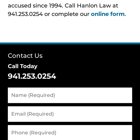
accused since 1994. Call Hanlon Law at
941.253.0254 or complete our
online form
.
Contact Us
Call Today
941.253.0254
Name
(Required)
Email
(Required)
Phone
(Required)