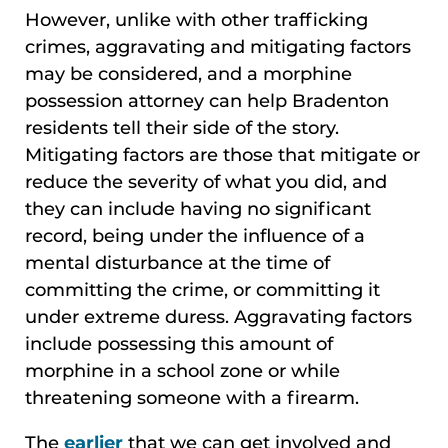
However, unlike with other trafficking
crimes, aggravating and mitigating factors
may be considered, and a morphine
possession attorney can help Bradenton
residents tell their side of the story.
Mitigating factors are those that mitigate or
reduce the severity of what you did, and
they can include having no significant
record, being under the influence of a
mental disturbance at the time of
committing the crime, or committing it
under extreme duress. Aggravating factors
include possessing this amount of
morphine in a school zone or while
threatening someone with a firearm.
The
earlier
that we can get involved and