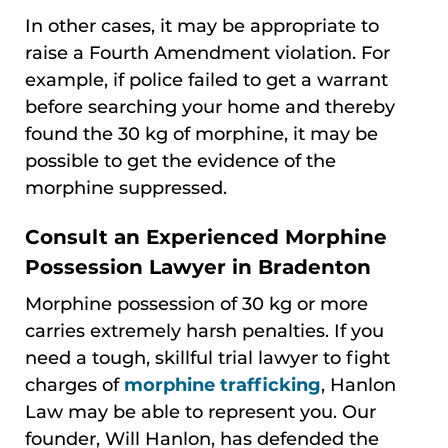
In other cases, it may be appropriate to
raise a Fourth Amendment violation. For
example, if police failed to get a warrant
before searching your home and thereby
found the 30 kg of morphine, it may be
possible to get the evidence of the
morphine suppressed.
Consult an Experienced Morphine
Possession Lawyer in Bradenton
Morphine possession of 30 kg or more
carries extremely harsh penalties. If you
need a tough, skillful trial lawyer to fight
charges of
morphine trafficking
, Hanlon
Law may be able to represent you. Our
founder, Will Hanlon, has defended the