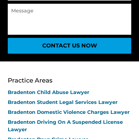
Message
CONTACT US NOW
Practice Areas
Bradenton Child Abuse Lawyer
Bradenton Student Legal Services Lawyer
Bradenton Domestic Violence Charges Lawyer
Bradenton Driving On A Suspended License
Lawyer