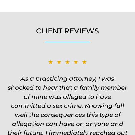
CLIENT REVIEWS
★★★★★
★★★★★
Was on the ball. Remembered names,
As a practicing attorney, I was
shocked to hear that a family member
events, places, situations. Never need
to re explain the situation. Keeps in
of mine was alleged to have
committed a sex crime. Knowing full
touch through out the entire
experience and keeps you feeling safe,
well the consequences this type of
comforted and protected. Fights hard.
allegation can have on anyone and
their future, I immediately reached out
Worth every single penny. Would