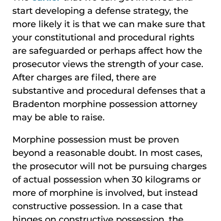
start developing a defense strategy, the
more likely it is that we can make sure that
your constitutional and procedural rights
are safeguarded or perhaps affect how the
prosecutor views the strength of your case.
After charges are filed, there are
substantive and procedural defenses that a
Bradenton morphine possession attorney
may be able to raise.
Morphine possession must be proven
beyond a reasonable doubt. In most cases,
the prosecutor will not be pursuing charges
of actual possession when 30 kilograms or
more of morphine is involved, but instead
constructive possession. In a case that
hinges on constructive possession, the