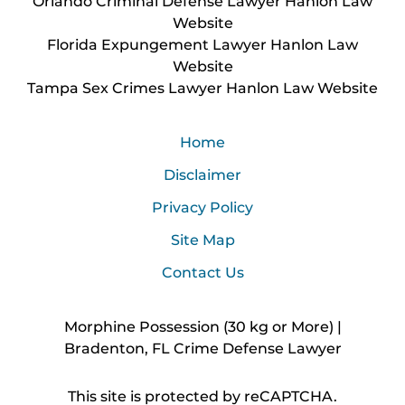
Orlando Criminal Defense Lawyer Hanlon Law
Website
Florida Expungement Lawyer Hanlon Law
Website
Tampa Sex Crimes Lawyer Hanlon Law Website
Home
Disclaimer
Privacy Policy
Site Map
Contact Us
Morphine Possession (30 kg or More) |
Bradenton, FL Crime Defense Lawyer
This site is protected by reCAPTCHA.