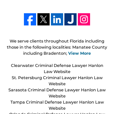
We serve clients throughout Florida including
those in the following localities: Manatee County
including Bradenton;
View More
Clearwater Criminal Defense Lawyer Hanlon
Law Website
St. Petersburg Criminal Lawyer Hanlon Law
Website
Sarasota Criminal Defense Lawyer Hanlon Law
Website
Tampa Criminal Defense Lawyer Hanlon Law
Website