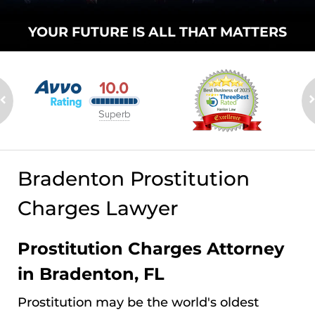
YOUR FUTURE
IS ALL THAT
MATTERS
Bradenton Prostitution
Charges Lawyer
Prostitution Charges Attorney
in Bradenton, FL
Prostitution may be the world's oldest