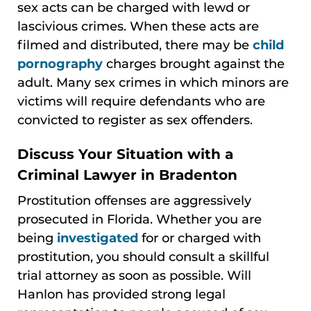
sex acts can be charged with lewd or
lascivious crimes. When these acts are
filmed and distributed, there may be
child
pornography
charges brought against the
adult. Many sex crimes in which minors are
victims will require defendants who are
convicted to register as sex offenders.
Discuss Your Situation with a
Criminal Lawyer in Bradenton
Prostitution offenses are aggressively
prosecuted in Florida. Whether you are
being
investigated
for or charged with
prostitution, you should consult a skillful
trial attorney as soon as possible. Will
Hanlon has provided strong legal