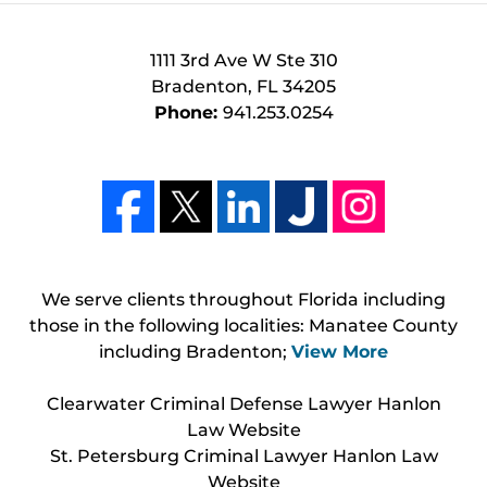
1111 3rd Ave W Ste 310
Bradenton
,
FL
34205
Phone:
941.253.0254
We serve clients throughout Florida including
those in the following localities: Manatee County
including Bradenton;
View More
Clearwater Criminal Defense Lawyer Hanlon
Law Website
St. Petersburg Criminal Lawyer Hanlon Law
Website