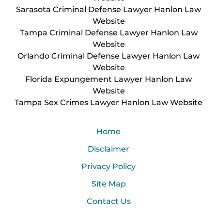
Sarasota Criminal Defense Lawyer Hanlon Law
Website
Tampa Criminal Defense Lawyer Hanlon Law
Website
Orlando Criminal Defense Lawyer Hanlon Law
Website
Florida Expungement Lawyer Hanlon Law
Website
Tampa Sex Crimes Lawyer Hanlon Law Website
Home
Disclaimer
Privacy Policy
Site Map
Contact Us