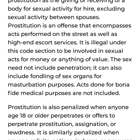
prostitution as the giving or receiving of a
body for sexual activity for hire, excluding
sexual activity between spouses.
Prostitution is an offense that encompasses
acts performed on the street as well as
high-end escort services. It is illegal under
this code section to be involved in sexual
acts for money or anything of value. The sex
need not include penetration; it can also
include fondling of sex organs for
masturbation purposes. Acts done for bona
fide medical purposes are not included.
Prostitution is also penalized when anyone
age 18 or older perpetrates or offers to
perpetrate prostitution, assignation, or
lewdness. It is similarly penalized when