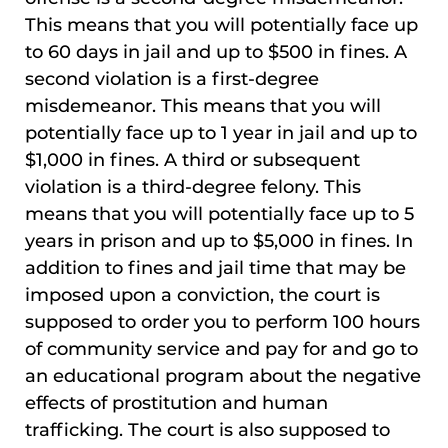
This means that you will potentially face up
to 60 days in jail and up to $500 in fines. A
second violation is a first-degree
misdemeanor. This means that you will
potentially face up to 1 year in jail and up to
$1,000 in fines. A third or subsequent
violation is a third-degree felony. This
means that you will potentially face up to 5
years in prison and up to $5,000 in fines. In
addition to fines and jail time that may be
imposed upon a conviction, the court is
supposed to order you to perform 100 hours
of community service and pay for and go to
an educational program about the negative
effects of prostitution and human
trafficking. The court is also supposed to