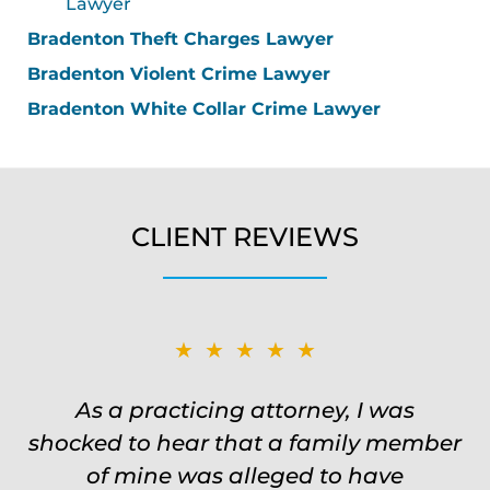
Lawyer
Bradenton Theft Charges Lawyer
Bradenton Violent Crime Lawyer
Bradenton White Collar Crime Lawyer
CLIENT REVIEWS
★★★★★
★★★★★
Was on the ball. Remembered names,
As a practicing attorney, I was
shocked to hear that a family member
events, places, situations. Never need
to re explain the situation. Keeps in
of mine was alleged to have