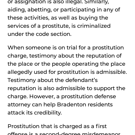
or assignation is also illegal. Similarly,
aiding, abetting, or participating in any of
these activities, as well as buying the
services of a prostitute, is criminalized
under the code section.
When someone is on trial for a prostitution
charge, testimony about the reputation of
the place or the people operating the place
allegedly used for prostitution is admissible.
Testimony about the defendant’s
reputation is also admissible to support the
charge. However, a prostitution defense
attorney can help Bradenton residents
attack its credibility.
Prostitution that is charged as a first
offense is a second-degree misdemeanor.