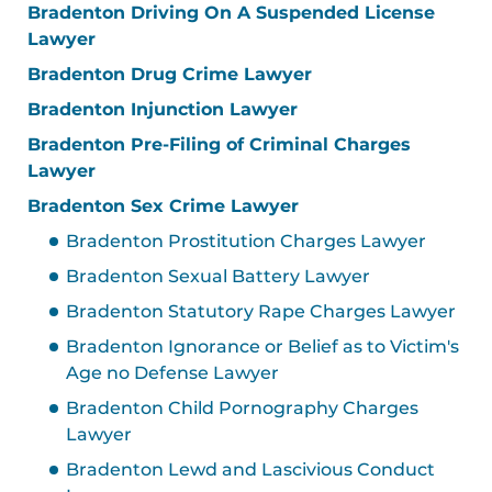
Bradenton Driving On A Suspended License
Lawyer
Bradenton Drug Crime Lawyer
Bradenton Injunction Lawyer
Bradenton Pre-Filing of Criminal Charges
Lawyer
Bradenton Sex Crime Lawyer
Bradenton Prostitution Charges Lawyer
Bradenton Sexual Battery Lawyer
Bradenton Statutory Rape Charges Lawyer
Bradenton Ignorance or Belief as to Victim's
Age no Defense Lawyer
Bradenton Child Pornography Charges
Lawyer
Bradenton Lewd and Lascivious Conduct