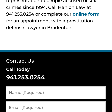
representation to people accused of sex
crimes since 1994. Call Hanlon Law at
941.253.0254 or complete our
online form
for an appointment with a prostitution
defense lawyer in Bradenton.
Contact Us
Call Today
941.253.0254
Name
(Required)
Email
(Required)