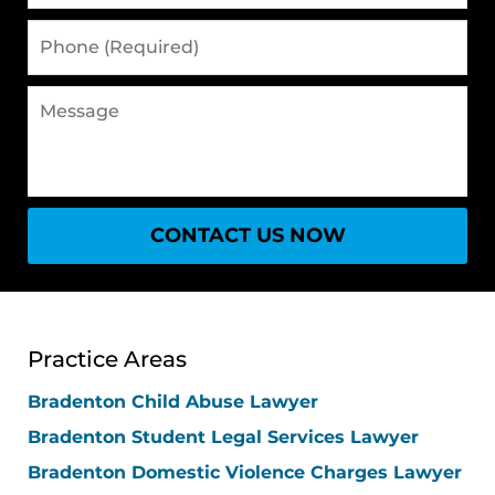
Phone
(Required)
Message
CONTACT US NOW
Practice Areas
Bradenton Child Abuse Lawyer
Bradenton Student Legal Services Lawyer
Bradenton Domestic Violence Charges Lawyer