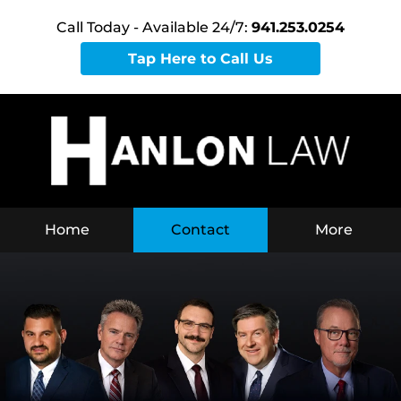
Call Today - Available 24/7:
941.253.0254
Tap Here to Call Us
Home
Contact
More