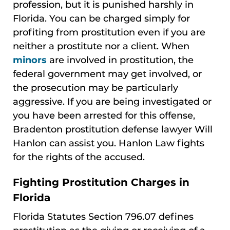
profession, but it is punished harshly in
Florida. You can be charged simply for
profiting from prostitution even if you are
neither a prostitute nor a client. When
minors
are involved in prostitution, the
federal government may get involved, or
the prosecution may be particularly
aggressive. If you are being investigated or
you have been arrested for this offense,
Bradenton prostitution defense lawyer Will
Hanlon can assist you. Hanlon Law fights
for the rights of the accused.
Fighting Prostitution Charges in
Florida
Florida Statutes Section 796.07 defines