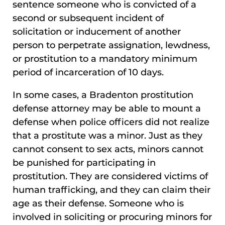
sentence someone who is convicted of a
second or subsequent incident of
solicitation or inducement of another
person to perpetrate assignation, lewdness,
or prostitution to a mandatory minimum
period of incarceration of 10 days.
In some cases, a Bradenton prostitution
defense attorney may be able to mount a
defense when police officers did not realize
that a prostitute was a minor. Just as they
cannot consent to sex acts, minors cannot
be punished for participating in
prostitution. They are considered victims of
human trafficking, and they can claim their
age as their defense. Someone who is
involved in soliciting or procuring minors for