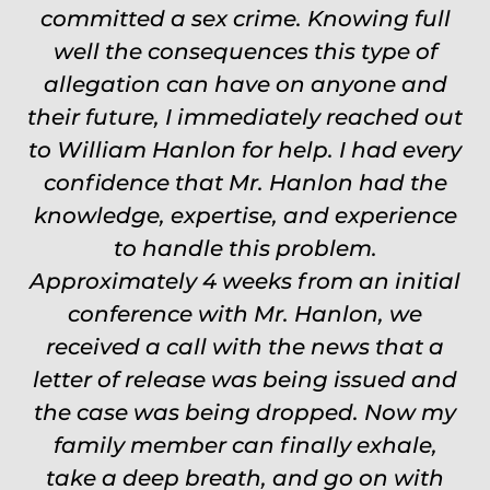
committed a sex crime. Knowing full
touch through out the entire
experience and keeps you feeling safe,
well the consequences this type of
comforted and protected. Fights hard.
allegation can have on anyone and
their future, I immediately reached out
Worth every single penny. Would
to William Hanlon for help. I had every
never settle for anything less than
confidence that Mr. Hanlon had the
Will.
knowledge, expertise, and experience
Carrie
to handle this problem.
Approximately 4 weeks from an initial
conference with Mr. Hanlon, we
received a call with the news that a
letter of release was being issued and
the case was being dropped. Now my
family member can finally exhale,
take a deep breath, and go on with