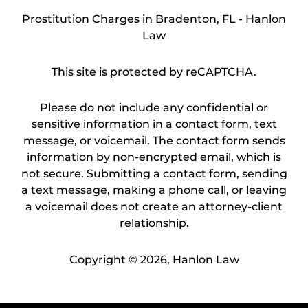
Prostitution Charges in Bradenton, FL - Hanlon
Law
This site is protected by reCAPTCHA.
Please do not include any confidential or
sensitive information in a contact form, text
message, or voicemail. The contact form sends
information by non-encrypted email, which is
not secure. Submitting a contact form, sending
a text message, making a phone call, or leaving
a voicemail does not create an attorney-client
relationship.
Copyright © 2026,
Hanlon Law