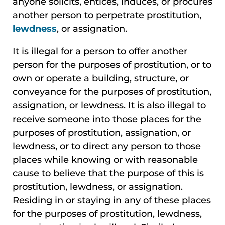
anyone solicits, entices, induces, or procures
another person to perpetrate prostitution,
lewdness
, or assignation.
It is illegal for a person to offer another
person for the purposes of prostitution, or to
own or operate a building, structure, or
conveyance for the purposes of prostitution,
assignation, or lewdness. It is also illegal to
receive someone into those places for the
purposes of prostitution, assignation, or
lewdness, or to direct any person to those
places while knowing or with reasonable
cause to believe that the purpose of this is
prostitution, lewdness, or assignation.
Residing in or staying in any of these places
for the purposes of prostitution, lewdness,