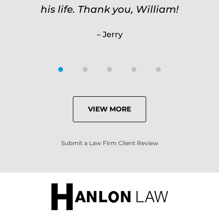
his life. Thank you, William!
Jerry
VIEW MORE
Submit a Law Firm Client Review